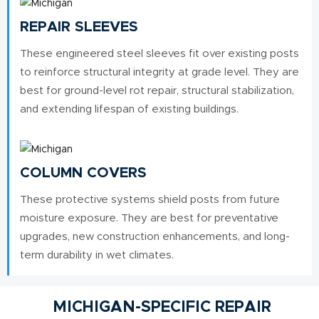
REPAIR SLEEVES
These engineered steel sleeves fit over existing posts
to reinforce structural integrity at grade level. They are
best for ground-level rot repair, structural stabilization,
and extending lifespan of existing buildings.
COLUMN COVERS
These protective systems shield posts from future
moisture exposure. They are best for preventative
upgrades, new construction enhancements, and long-
term durability in wet climates.
MICHIGAN-SPECIFIC REPAIR