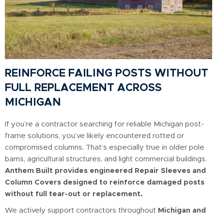
REINFORCE FAILING POSTS WITHOUT
FULL REPLACEMENT ACROSS
MICHIGAN
If you’re a contractor searching for reliable Michigan post-
frame solutions, you’ve likely encountered rotted or
compromised columns. That’s especially true in older pole
barns, agricultural structures, and light commercial buildings.
Anthem Built provides engineered Repair Sleeves and
Column Covers designed to reinforce damaged posts
without full tear-out or replacement.
We actively support contractors throughout
Michigan and