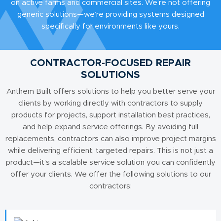
on active farms and commercial sites. We’re not offering
generic solutions—we’re providing systems designed
specifically for environments like yours.
CONTRACTOR-FOCUSED REPAIR
SOLUTIONS
Anthem Built offers solutions to help you better serve your
clients by working directly with contractors to supply
products for projects, support installation best practices,
and help expand service offerings. By avoiding full
replacements, contractors can also improve project margins
while delivering efficient, targeted repairs. This is not just a
product—it’s a scalable service solution you can confidently
offer your clients. We offer the following solutions to our
contractors: