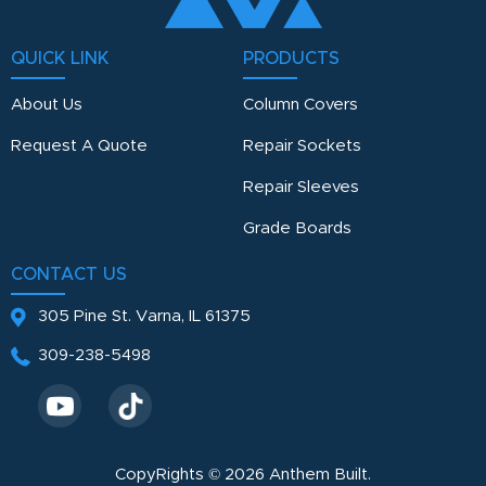
QUICK LINK
PRODUCTS
About Us
Column Covers
Request A Quote
Repair Sockets
Repair Sleeves
Grade Boards
CONTACT US
305 Pine St.
Varna, IL 61375
309-238-5498
CopyRights © 2026 Anthem Built.