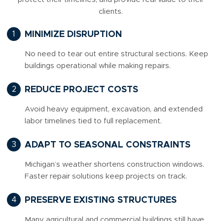
clients.
MINIMIZE DISRUPTION
No need to tear out entire structural sections. Keep
buildings operational while making repairs.
REDUCE PROJECT COSTS
Avoid heavy equipment, excavation, and extended
labor timelines tied to full replacement.
ADAPT TO SEASONAL CONSTRAINTS
Michigan’s weather shortens construction windows.
Faster repair solutions keep projects on track.
PRESERVE EXISTING STRUCTURES
Many agricultural and commercial buildings still have