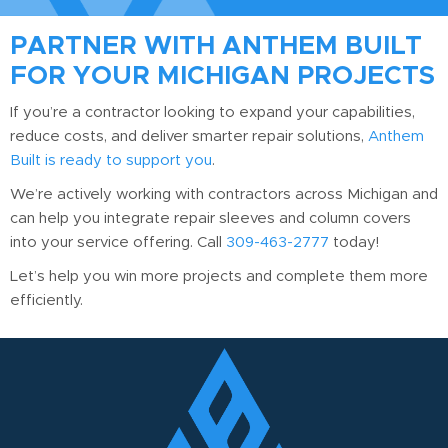
reinforcement. We recommend confirming with local
PARTNER WITH ANTHEM BUILT
building authorities based on your specific project
FOR YOUR MICHIGAN PROJECTS
requirements.
If you’re a contractor looking to expand your capabilities,
reduce costs, and deliver smarter repair solutions,
Anthem
Built is ready to support you
.
We’re actively working with contractors across Michigan and
can help you integrate repair sleeves and column covers
into your service offering. Call
309-463-2777
today!
Let’s help you win more projects and complete them more
efficiently.