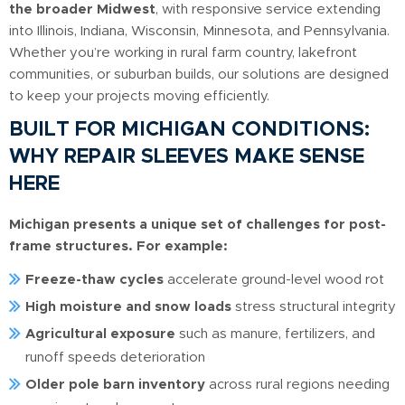
the broader Midwest
, with responsive service extending
into Illinois, Indiana, Wisconsin, Minnesota, and Pennsylvania.
Whether you’re working in rural farm country, lakefront
communities, or suburban builds, our solutions are designed
to keep your projects moving efficiently.
BUILT FOR MICHIGAN CONDITIONS:
WHY REPAIR SLEEVES MAKE SENSE
HERE
Michigan presents a unique set of challenges for post-
frame structures. For example:
Freeze-thaw cycles
accelerate ground-level wood rot
High moisture and snow loads
stress structural integrity
Agricultural exposure
such as manure, fertilizers, and
runoff speeds deterioration
Older pole barn inventory
across rural regions needing