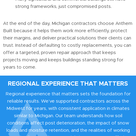
strong frameworks, just compromised posts.
At the end of the day, Michigan contractors choose Anthem
Built because it helps them work more efficiently, protect
their margins, and deliver practical solutions their clients can
trust. Instead of defaulting to costly replacements, you can
offer a targeted, proven repair approach that keeps
projects moving and keeps buildings standing strong for
years to come.
REGIONAL EXPERIENCE THAT MATTERS
Regional experience that matters sets the foundation for
reliable results. We’ve supported contractors across the
Midwest for years, with consistent application in climates
similar to Michigan. Our team understands how soil
conditions affect post deterioration, the impact of snow
loads and moisture retention, and the realities of working