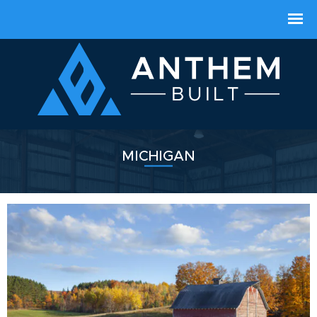
MICHIGAN