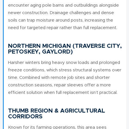
encounter aging pole barns and outbuildings alongside
newer construction. Drainage challenges and dense
soils can trap moisture around posts, increasing the
need for targeted repair rather than full replacement.
NORTHERN MICHIGAN (TRAVERSE CITY,
PETOSKEY, GAYLORD)
Harsher winters bring heavy snow loads and prolonged
freeze conditions, which stress structural systems over
time. Combined with remote job sites and shorter
construction seasons, repair sleeves offer a more
efficient solution when full replacement isn’t practical.
THUMB REGION & AGRICULTURAL
CORRIDORS
Known for its farming operations, this area sees