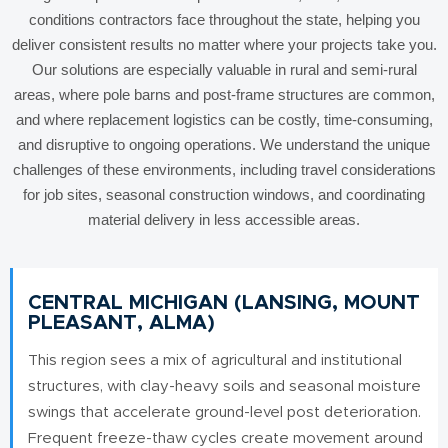
conditions contractors face throughout the state, helping you
deliver consistent results no matter where your projects take you.
Our solutions are especially valuable in rural and semi-rural
areas, where pole barns and post-frame structures are common,
and where replacement logistics can be costly, time-consuming,
and disruptive to ongoing operations. We understand the unique
challenges of these environments, including travel considerations
for job sites, seasonal construction windows, and coordinating
material delivery in less accessible areas.
CENTRAL MICHIGAN (LANSING, MOUNT
PLEASANT, ALMA)
This region sees a mix of agricultural and institutional
structures, with clay-heavy soils and seasonal moisture
swings that accelerate ground-level post deterioration.
Frequent freeze-thaw cycles create movement around