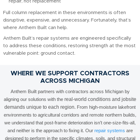
repair, not replacement
Full column replacement in these environments is often
disruptive, expensive, and unnecessary. Fortunately, that’s
where Anthem Built can help.
Anthem Built’s repair systems are engineered specifically
to address these conditions, restoring strength at the most
vulnerable point: ground contact.
WHERE WE SUPPORT CONTRACTORS
ACROSS MICHIGAN
Anthem Built partners with contractors across Michigan by
aligning our solutions with the
real-world conditions and jobsite
demands unique to each region
. From high-moisture lakefront
environments to agricultural corridors and remote northern builds,
we understand that post-frame deterioration isn’t one-size-fits-all,
and neither is the approach to fixing it. Our
repair systems
are
designed to perform in the specific climates, soils, and structural