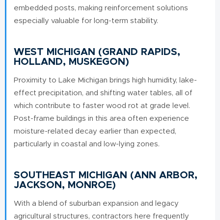
embedded posts, making reinforcement solutions
especially valuable for long-term stability.
WEST MICHIGAN (GRAND RAPIDS,
HOLLAND, MUSKEGON)
Proximity to Lake Michigan brings high humidity, lake-
effect precipitation, and shifting water tables, all of
which contribute to faster wood rot at grade level.
Post-frame buildings in this area often experience
moisture-related decay earlier than expected,
particularly in coastal and low-lying zones.
SOUTHEAST MICHIGAN (ANN ARBOR,
JACKSON, MONROE)
With a blend of suburban expansion and legacy
agricultural structures, contractors here frequently