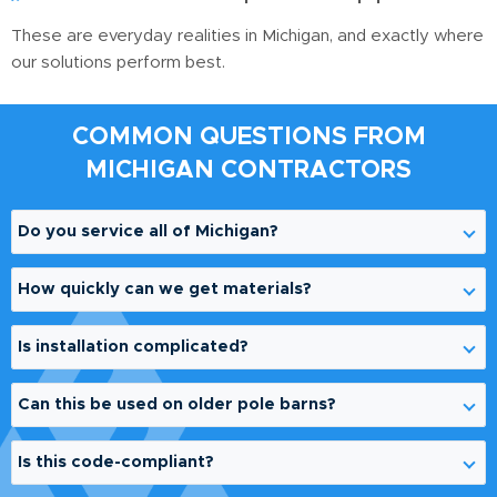
These are everyday realities in Michigan, and exactly where
our solutions perform best.
COMMON QUESTIONS FROM
MICHIGAN CONTRACTORS
Do you service all of Michigan?
Yes. We support contractors statewide and
How quickly can we get materials?
coordinate logistics based on your project location.
Lead times vary based on demand and project scope,
Is installation complicated?
but we prioritize efficient turnaround, especially during
peak construction seasons.
No. Our systems are designed for contractor-friendly
Can this be used on older pole barns?
installation. We can provide guidance to ensure
proper application.
Absolutely. Many of our applications involve aging
Is this code-compliant?
agricultural structures where posts are failing at grade
level.
Our products are engineered for structural