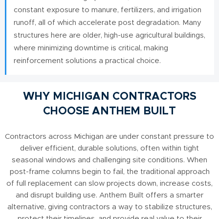
constant exposure to manure, fertilizers, and irrigation
runoff, all of which accelerate post degradation. Many
structures here are older, high-use agricultural buildings,
where minimizing downtime is critical, making
reinforcement solutions a practical choice.
WHY MICHIGAN CONTRACTORS
CHOOSE ANTHEM BUILT
Contractors across Michigan are under constant pressure to
deliver efficient, durable solutions, often within tight
seasonal windows and challenging site conditions. When
post-frame columns begin to fail, the traditional approach
of full replacement can slow projects down, increase costs,
and disrupt building use. Anthem Built offers a smarter
alternative, giving contractors a way to stabilize structures,
protect their timelines, and provide real value to their