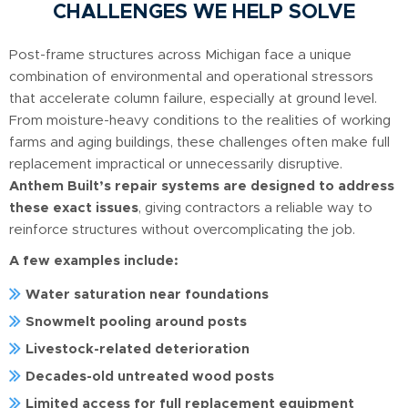
CHALLENGES WE HELP SOLVE
Post-frame structures across Michigan face a unique
combination of environmental and operational stressors
that accelerate column failure, especially at ground level.
From moisture-heavy conditions to the realities of working
farms and aging buildings, these challenges often make full
replacement impractical or unnecessarily disruptive.
Anthem Built’s repair systems are designed to address
these exact issues
, giving contractors a reliable way to
reinforce structures without overcomplicating the job.
A few examples include:
Water saturation near foundations
Snowmelt pooling around posts
Livestock-related deterioration
Decades-old untreated wood posts
Limited access for full replacement equipment