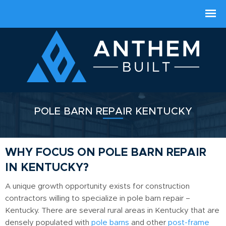
POLE BARN REPAIR KENTUCKY
WHY FOCUS ON POLE BARN REPAIR
IN KENTUCKY?
A unique growth opportunity exists for construction
contractors willing to specialize in pole barn repair –
Kentucky. There are several rural areas in Kentucky that are
densely populated with
pole barns
and other
post-frame