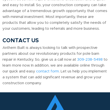
and easy to install. So, your construction company can take
advantage of a tremendous growth opportunity that comes
with minimal investment. Most importantly, these are
products that allow you to completely satisfy the needs of
your customers, leading to referrals and more business.
CONTACT US
Anthem Built is always looking to talk with prospective
partners about our revolutionary products for pole barn
repair in Kentucky. So, give us a call now at
309-238-5498
to
learn more now. In addition, we are available online through
our quick and easy
contact form
. Let us help you implement
a system that can add significant revenue and grow your
construction company.