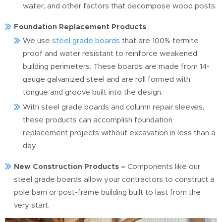
water, and other factors that decompose wood posts.
Foundation Replacement Products
We use
steel grade boards
that are 100% termite
proof and water resistant to reinforce weakened
building perimeters. These boards are made from 14-
gauge galvanized steel and are roll formed with
tongue and groove built into the design.
With steel grade boards and column repair sleeves,
these products can accomplish foundation
replacement projects without excavation in less than a
day.
New Construction Products –
Components like our
steel grade boards allow your contractors to construct a
pole barn or post-frame building built to last from the
very start.