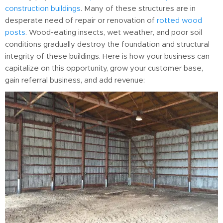
construction buildings
. Many of these structures are in
desperate need of repair or renovation of
rotted wood
posts
. Wood-eating insects, wet weather, and poor soil
conditions gradually destroy the foundation and structural
integrity of these buildings. Here is how your business can
capitalize on this opportunity, grow your customer base,
gain referral business, and add revenue: