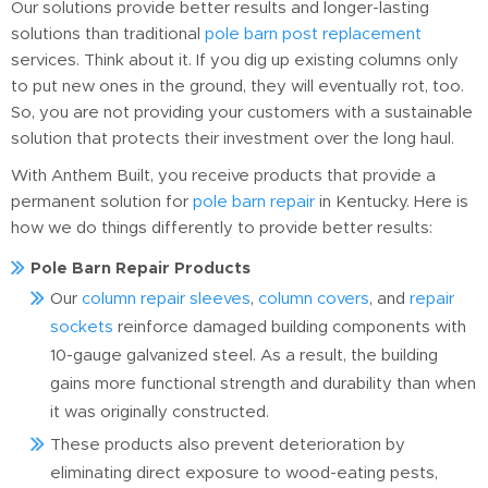
Our solutions provide better results and longer-lasting
solutions than traditional
pole barn post replacement
services. Think about it. If you dig up existing columns only
to put new ones in the ground, they will eventually rot, too.
So, you are not providing your customers with a sustainable
solution that protects their investment over the long haul.
With Anthem Built, you receive products that provide a
permanent solution for
pole barn repair
in Kentucky. Here is
how we do things differently to provide better results:
Pole Barn Repair Products
Our
column repair sleeves
,
column covers
, and
repair
sockets
reinforce damaged building components with
10-gauge galvanized steel. As a result, the building
gains more functional strength and durability than when
it was originally constructed.
These products also prevent deterioration by
eliminating direct exposure to wood-eating pests,