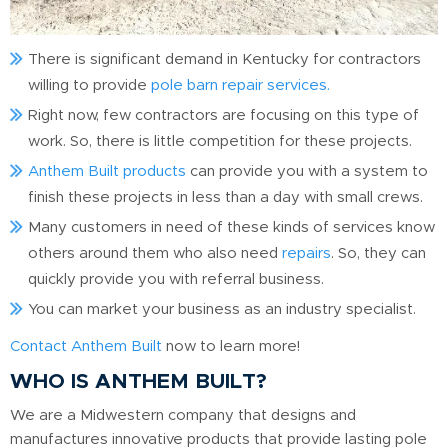
There is significant demand in Kentucky for contractors
willing to provide
pole barn repair services.
Right now, few contractors are focusing on this type of
work. So, there is little competition for these projects.
Anthem Built products
can provide you with a system to
finish these projects in less than a day with small crews.
Many customers in need of these kinds of services know
others around them who also need
repairs
. So, they can
quickly provide you with referral business.
You can market your business as an industry specialist.
Contact Anthem Built
now to learn more!
WHO IS ANTHEM BUILT?
We are a Midwestern company that designs and
manufactures innovative products that provide lasting pole