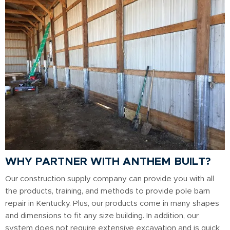
WHY PARTNER WITH ANTHEM BUILT?
Our construction supply company can provide you with all
the products, training, and methods to provide pole barn
repair in Kentucky. Plus, our products come in many shapes
and dimensions to fit any size building. In addition, our
system does not require extensive excavation and is quick