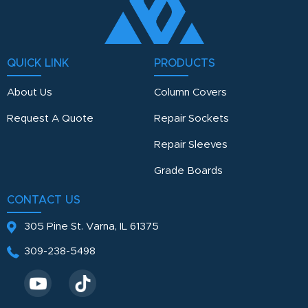
QUICK LINK
PRODUCTS
About Us
Column Covers
Request A Quote
Repair Sockets
Repair Sleeves
Grade Boards
CONTACT US
305 Pine St.
Varna, IL 61375
309-238-5498