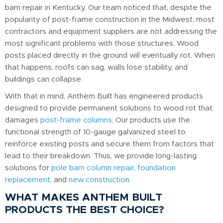
barn repair in Kentucky. Our team noticed that, despite the
popularity of post-frame construction in the Midwest, most
contractors and equipment suppliers are not addressing the
most significant problems with those structures. Wood
posts placed directly in the ground will eventually rot. When
that happens, roofs can sag, walls lose stability, and
buildings can collapse.
With that in mind, Anthem Built has engineered products
designed to provide permanent solutions to wood rot that
damages
post-frame columns.
Our products use the
functional strength of 10-gauge galvanized steel to
reinforce existing posts and secure them from factors that
lead to their breakdown. Thus, we provide long-lasting
solutions for
pole barn column repair
,
foundation
replacement
, and
new construction
.
WHAT MAKES ANTHEM BUILT
PRODUCTS THE BEST CHOICE?