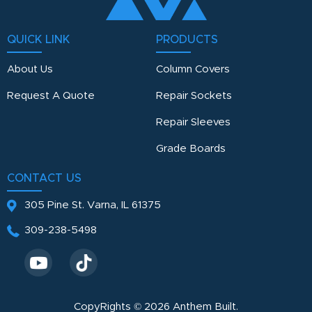
QUICK LINK
PRODUCTS
About Us
Column Covers
Request A Quote
Repair Sockets
Repair Sleeves
Grade Boards
CONTACT US
305 Pine St.
Varna, IL 61375
309-238-5498
CopyRights © 2026 Anthem Built.