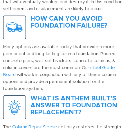
that will eventually weaken and destroy it. In this condition,
settlement and displacement are likely to occur.
HOW CAN YOU AVOID
FOUNDATION FAILURE?
Many options are available today that provide a more
permanent and long-lasting column foundation. Poured
concrete piers, wet-set brackets, concrete columns, &
column covers are the most common. Our
steel Grade
Board
will work in conjunction with any of these column
options and provide a permanent solution for the
foundation system.
WHAT IS ANTHEM BUILT’S
ANSWER TO FOUNDATION
REPLACEMENT?
The
Column Repair Sleeve
not only restores the strength