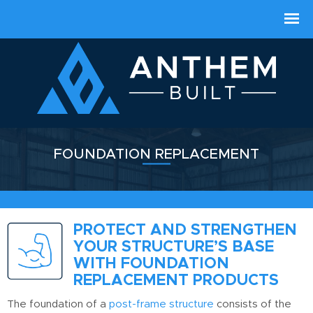
FOUNDATION REPLACEMENT
PROTECT AND STRENGTHEN
YOUR STRUCTURE’S BASE
WITH FOUNDATION
REPLACEMENT PRODUCTS
The foundation of a
post-frame structure
consists of the