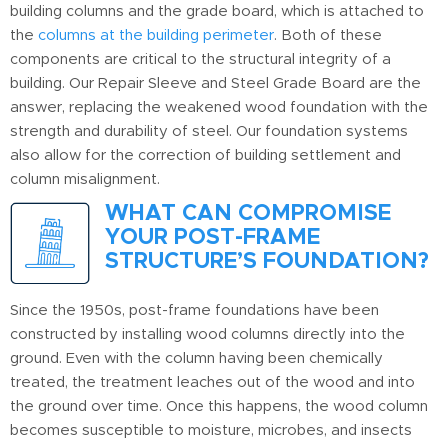
building columns and the grade board, which is attached to
the
columns at the building perimeter
. Both of these
components are critical to the structural integrity of a
building. Our Repair Sleeve and Steel Grade Board are the
answer, replacing the weakened wood foundation with the
strength and durability of steel. Our foundation systems
also allow for the correction of building settlement and
column misalignment.
WHAT CAN COMPROMISE
YOUR POST-FRAME
STRUCTURE’S FOUNDATION?
Since the 1950s, post-frame foundations have been
constructed by installing wood columns directly into the
ground. Even with the column having been chemically
treated, the treatment leaches out of the wood and into
the ground over time. Once this happens, the wood column
becomes susceptible to moisture, microbes, and insects