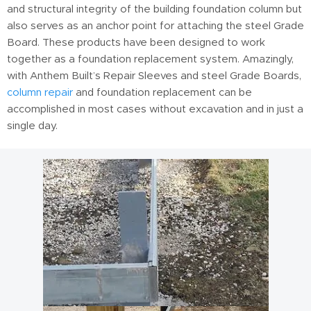
and structural integrity of the building foundation column but
also serves as an anchor point for attaching the steel Grade
Board. These products have been designed to work
together as a foundation replacement system. Amazingly,
with Anthem Built’s Repair Sleeves and steel Grade Boards,
column repair
and foundation replacement can be
accomplished in most cases without excavation and in just a
single day.