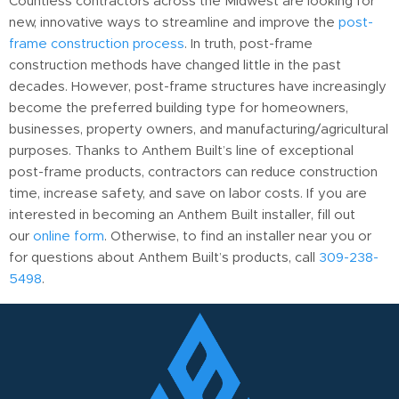
Countless contractors across the Midwest are looking for
new, innovative ways to streamline and improve the
post-
frame construction process
. In truth, post-frame
construction methods have changed little in the past
decades. However, post-frame structures have increasingly
become the preferred building type for homeowners,
businesses, property owners, and manufacturing/agricultural
purposes. Thanks to Anthem Built’s line of exceptional
post-frame products, contractors can reduce construction
time, increase safety, and save on labor costs. If you are
interested in becoming an Anthem Built installer, fill out
our
online form
. Otherwise, to find an installer near you or
for questions about Anthem Built’s products, call
309-238-
5498
.