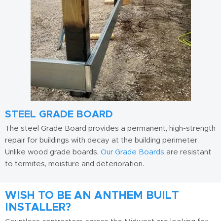
STEEL GRADE BOARD
The steel Grade Board provides a permanent, high-strength
repair for buildings with decay at the building perimeter.
Unlike wood grade boards,
Our Grade Boards
are resistant
to termites, moisture and deterioration.
WISH TO BE AN ANTHEM BUILT
INSTALLER?