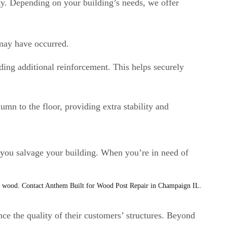
ity. Depending on your building’s needs, we offer
 may have occurred.
ing additional reinforcement. This helps securely
umn to the floor, providing extra stability and
 you salvage your building. When you’re in need of
ce the quality of their customers’ structures. Beyond