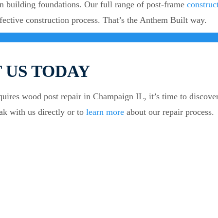
n building foundations. Our full range of post-frame
construc
fective construction process. That’s the Anthem Built way.
 US TODAY
equires wood post repair in Champaign IL, it’s time to discove
ak with us directly or to
learn more
about our repair process.
QUICK LINK
PR
About Us
Colu