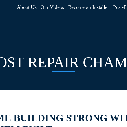
About Us
Our Videos
Become an Installer
Post-F
ST REPAIR CHAM
ME BUILDING STRONG WI