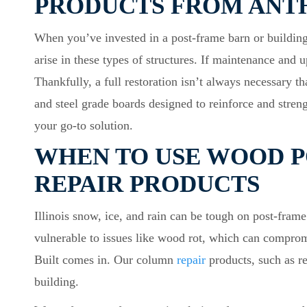
PRODUCTS FROM ANT
When you’ve invested in a post-frame barn or building,
arise in these types of structures. If maintenance and
Thankfully, a full restoration isn’t always necessary 
and steel grade boards designed to reinforce and stren
your go-to solution.
WHEN TO USE WOOD P
REPAIR PRODUCTS
Illinois snow, ice, and rain can be tough on post-frame
vulnerable to issues like wood rot, which can compromis
Built comes in. Our column
repair
products, such as re
building.