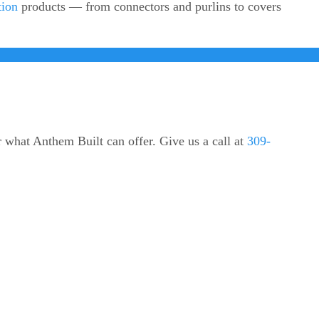
tion
products — from connectors and purlins to covers
r what Anthem Built can offer. Give us a call at
309-
ODUCTS
CONTACT US
305 Pine St.
mn Covers
Varna, IL 61375