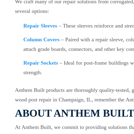
We craft many of our repair solutions from corrugated,
several options:
Repair Sleeves
– These sleeves reinforce and stre
Column Covers
– Paired with a repair sleeve, co
attach grade boards, connectors, and other key co
Repair Sockets
– Ideal for post-frame buildings wi
strength.
Anthem Built products are thoroughly quality-tested, 
wood post repair in Champaign, IL, remember the An
ABOUT ANTHEM BUIL
At Anthem Built, we commit to providing solutions that