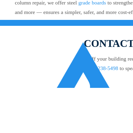
column repair, we offer steel
grade boards
to strengthe
and more — ensures a simpler, safer, and more cost-ef
CONTACT
If your building r
238-5498
to spe