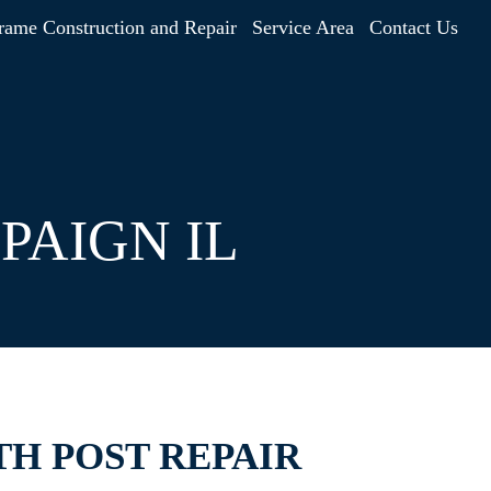
rame Construction and Repair
Service Area
Contact Us
PAIGN IL
TH POST REPAIR