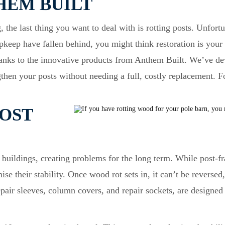
HEM BUILT
 the last thing you want to deal with is rotting posts. Unfort
 upkeep have fallen behind, you might think restoration is you
thanks to the innovative products from Anthem Built. We’ve de
gthen your posts without needing a full, costly replacement. 
OST
 buildings, creating problems for the long term. While post-fr
e their stability. Once wood rot sets in, it can’t be reversed
pair sleeves, column covers, and repair sockets, are designed 