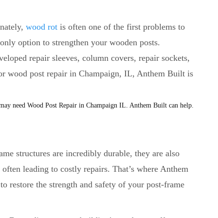
unately,
wood rot
is often one of the first problems to
r only option to strengthen your wooden posts.
veloped repair sleeves, column covers, repair sockets,
For wood post repair in Champaign, IL, Anthem Built is
ame structures are incredibly durable, they are also
, often leading to costly repairs. That’s where Anthem
to restore the strength and safety of your post-frame