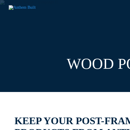
WOOD PO
KEEP YOUR POST-FRA