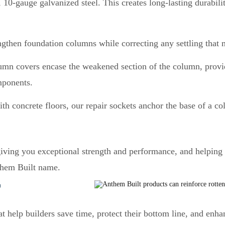
 10-gauge galvanized steel. This creates long-lasting durabil
ngthen foundation columns while correcting any settling that
lumn covers encase the weakened section of the column, provid
mponents.
th concrete floors, our repair sockets anchor the base of a col
giving you exceptional strength and performance, and helping
them Built name.
T
 help builders save time, protect their bottom line, and enhan