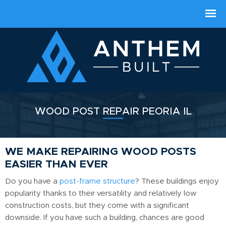
WOOD POST REPAIR PEORIA IL
WE MAKE REPAIRING WOOD POSTS
EASIER THAN EVER
Do you have a
post-frame structure
? These buildings enjoy
popularity thanks to their versatility and relatively low
construction costs, but they come with a significant
downside. If you have such a building, chances are good