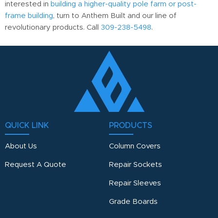
interested in
building a higher-quality pole farm or post-
frame building
, turn to Anthem Built and our line of
revolutionary products. Call
309-238-5498
.
QUICK LINK
PRODUCTS
About Us
Column Covers
Request A Quote
Repair Sockets
Repair Sleeves
Grade Boards