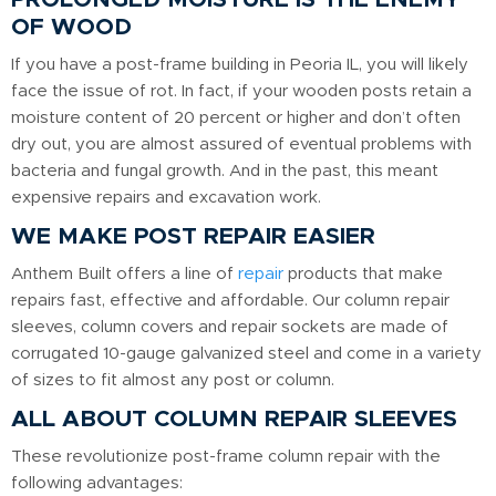
OF WOOD
If you have a post-frame building in Peoria IL, you will likely
face the issue of rot. In fact, if your wooden posts retain a
moisture content of 20 percent or higher and don’t often
dry out, you are almost assured of eventual problems with
bacteria and fungal growth. And in the past, this meant
expensive repairs and excavation work.
WE MAKE POST REPAIR EASIER
Anthem Built offers a line of
repair
products that make
repairs fast, effective and affordable. Our column repair
sleeves, column covers and repair sockets are made of
corrugated 10-gauge galvanized steel and come in a variety
of sizes to fit almost any post or column.
ALL ABOUT COLUMN REPAIR SLEEVES
These revolutionize post-frame column repair with the
following advantages: