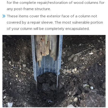
for the complete repair/restoration of wood columns for
any post-frame structure.
These items cover the exterior face of a column not
covered by a repair sleeve. The most vulnerable portion
of your column will be completely encapsulated.