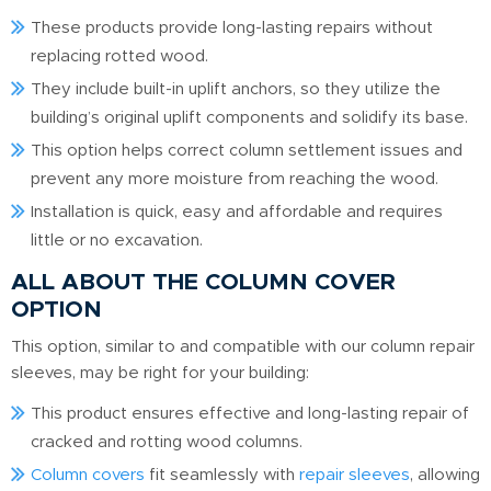
These products provide long-lasting repairs without
replacing rotted wood.
They include built-in uplift anchors, so they utilize the
building’s original uplift components and solidify its base.
This option helps correct column settlement issues and
prevent any more moisture from reaching the wood.
Installation is quick, easy and affordable and requires
little or no excavation.
ALL ABOUT THE COLUMN COVER
OPTION
This option, similar to and compatible with our column repair
sleeves, may be right for your building:
This product ensures effective and long-lasting repair of
cracked and rotting wood columns.
Column covers
fit seamlessly with
repair sleeves
, allowing