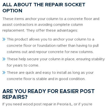
ALL ABOUT THE REPAIR SOCKET
OPTION
These items anchor your column to a concrete floor and
assist contractors in avoiding complete column
replacement. They offer these advantages:
This product allows you to anchor your column to a
concrete floor or foundation rather than having to pull
columns out and repour concrete for new columns.
These help secure your column in place, ensuring stability
for years to come.
These are quick and easy to install as long as your
concrete floor is stable and in good condition.
ARE YOU READY FOR EASIER POST
REPAIRS?
If you need wood post repair in Peoria IL, or if you’re