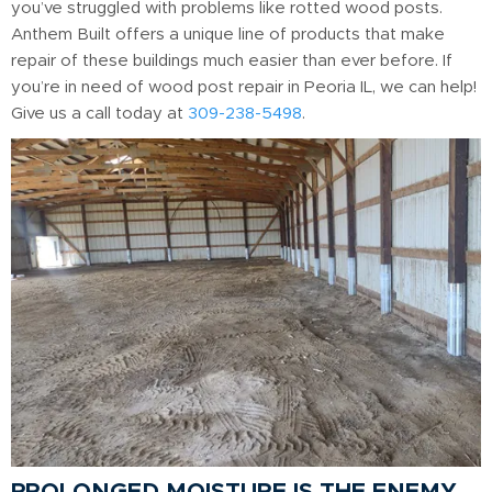
you’ve struggled with problems like rotted wood posts.
Anthem Built offers a unique line of products that make
repair of these buildings much easier than ever before. If
you’re in need of wood post repair in Peoria IL, we can help!
Give us a call today at
309-238-5498
.
PROLONGED MOISTURE IS THE ENEMY