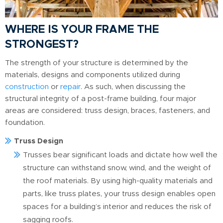
WHERE IS YOUR FRAME THE
STRONGEST?
The strength of your structure is determined by the
materials, designs and components utilized during
construction
or
repair
. As such, when discussing the
structural integrity of a post-frame building, four major
areas are considered: truss design, braces, fasteners, and
foundation.
Truss Design
Trusses bear significant loads and dictate how well the
structure can withstand snow, wind, and the weight of
the roof materials. By using high-quality materials and
parts, like truss plates, your truss design enables open
spaces for a building’s interior and reduces the risk of
sagging roofs.