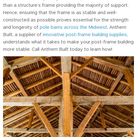
than a structure’s frame providing the majority of support.
Hence, ensuring that the frame is as stable and well-
constructed as possible proves essential for the strength
and longevity of
pole barns across the Midwest
. Anthem
Built, a supplier of
innovative post-frame building supplies
,
understands what it takes to make your post-frame building
more stable. Call Anthem Built today to learn how!