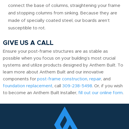
connect the base of columns, straightening your frame
and stopping columns from sinking. Because they are
made of specially coated steel, our boards aren’t
susceptible to rot.
GIVE US A CALL
Ensure your post-frame structures are as stable as
possible when you focus on your building’s most crucial
systems and utilize products designed by Anthem Built. To
learn more about Anthem Built and our innovative
components for
post-frame construction
,
repair
, and
foundation replacement
, call
309-238-5498
. Or, if you wish
to become an Anthem Built Installer,
fill out our online form
.