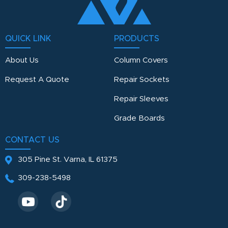
QUICK LINK
PRODUCTS
About Us
Column Covers
Request A Quote
Repair Sockets
Repair Sleeves
Grade Boards
CONTACT US
305 Pine St.
Varna, IL 61375
309-238-5498