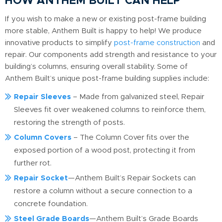
HOW ANTHEM BUILT CAN HELP
If you wish to make a new or existing post-frame building
more stable, Anthem Built is happy to help! We produce
innovative products to simplify
post-frame construction
and
repair. Our components add strength and resistance to your
building’s columns, ensuring overall stability. Some of
Anthem Built’s unique post-frame building supplies include:
Repair Sleeves
– Made from galvanized steel, Repair
Sleeves fit over weakened columns to reinforce them,
restoring the strength of posts.
Column Covers
– The Column Cover fits over the
exposed portion of a wood post, protecting it from
further rot.
Repair Socket
—Anthem Built’s Repair Sockets can
restore a column without a secure connection to a
concrete foundation.
Steel Grade Boards
—Anthem Built’s Grade Boards