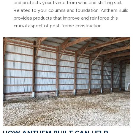
and protects your frame from wind and shifting soil.
Related to your columns and foundation, Anthem Build
provides products that improve and reinforce this
crucial aspect of post-frame construction.