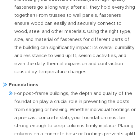
fasteners go a long way; after all, they hold everything
together! From trusses to wall panels, fasteners
ensure wood can easily and securely connect to
wood, steel and other materials. Using the right type,
size, and material of fasteners for different parts of
the building can significantly impact its overall durability
and resistance to wind uplift, seismic activities, and
even the daily thermal expansion and contraction
caused by temperature changes.
Foundations
For post-frame buildings, the depth and quality of the
foundation play a crucial role in preventing the posts
from sagging or heaving. Whether individual footings or
a pre-cast concrete slab, your foundation must be
strong enough to keep columns firmly in place. Placing
columns on a concrete base or footings prevents uplift