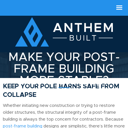
HOW CAN YOU
MAKE YOUR POST-
FRAME BUILDING
MORE STABLE?
KEEP YOUR POLE BARNS SAFE FROM
COLLAPSE
Whether initiating new construction or trying to restore
older structures, the structural integrity of a post-frame
building is always the top concern for contractors. Because
post-frame building
designs are simplistic, there’s little more