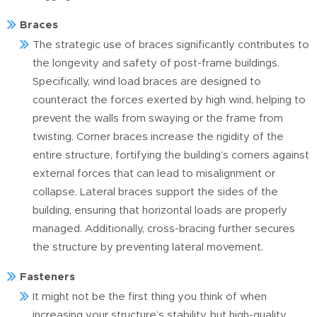
Braces
The strategic use of braces significantly contributes to
the longevity and safety of post-frame buildings.
Specifically, wind load braces are designed to
counteract the forces exerted by high wind, helping to
prevent the walls from swaying or the frame from
twisting. Corner braces increase the rigidity of the
entire structure, fortifying the building’s corners against
external forces that can lead to misalignment or
collapse. Lateral braces support the sides of the
building, ensuring that horizontal loads are properly
managed. Additionally, cross-bracing further secures
the structure by preventing lateral movement.
Fasteners
It might not be the first thing you think of when
increasing your structure’s stability, but high-quality