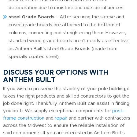
deterioration due to moisture and outside influences.
steel Grade Boards
– After securing the sleeve and
cover, grade boards are attached to the bottom of
columns, connecting and straightening them. However,
standard wood grade boards aren’t nearly as effective
as Anthem Built’s steel Grade Boards (made from
specially coated steel).
DISCUSS YOUR OPTIONS WITH
ANTHEM BUILT
If you wish to preserve the stability of your pole building, it
takes the right products and skilled contractors to get the
job done right. Thankfully, Anthem Built can assist in finding
you both. We supply exceptional components for
post-
frame construction
and
repair
and partner with contractors
across the Midwest to ensure the reliable installation of
said components. If you are interested in Anthem Built’s