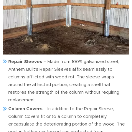
Repair Sleeves
– Made from 100% galvanized steel,
Anthem Built’s Repair Sleeves affix seamlessly to
columns afflicted with wood rot. The sleeve wraps
around the affected portion, creating a shell that
restores the strength of the column without requiring
replacement.
Column Covers
– In addition to the Repair Sleeve,
Column Covers fit onto a column to completely
encapsulate the deteriorating portion of the wood. The
post is further reinforced and protected from