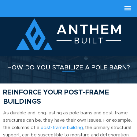
HOW DO YOU STABILIZE A POLE BARN?
REINFORCE YOUR POST-FRAME
BUILDINGS
As durable and long-lasting as pole barns and post-frame
structures can be, they have their own issues. For example,
the columns of a
post-frame building
, the primary structural
support, can be susceptible to moisture and deterioration,