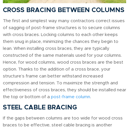
CROSS BRACING BETWEEN COLUMNS
The first and simplest way many contractors correct issues
of sagging of post-frame structures is to secure columns
with cross braces. Locking columns to each other keeps
them snug in place, minimizing the chances they begin to
lean. When installing cross braces, they are typically
constructed of the same materials used for your columns.
Hence, for wood columns, wood cross braces are the best
option. Thanks to the addition of a cross brace, your
structure’s frame can better withstand increased
compression and tension. To maximize the strength and
effectiveness of cross braces, they should be installed near
the top or bottom of a
post-frame column
.
STEEL CABLE BRACING
If the gaps between columns are too wide for wood cross
braces to be effective, steel cable bracing is another