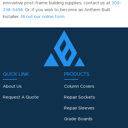
innovative post-frame building supplies, contact us at
309-
238-5498
. Or, if you wish to become an Anthem Built
Installer,
fill out our online form.
QUICK LINK
PRODUCTS
About Us
Column Covers
Request A Quote
Repair Sockets
Repair Sleeves
Grade Boards