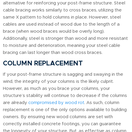
alternative for reinforcing your post-frame structure. Steel
cable bracing works similarly to cross braces, utilizing the
same X pattern to hold columns in place. However, steel
cables are used instead of wood due to the length of a
brace (when wood braces would be overly long).
Additionally, steel is stronger than wood and more resistant
to moisture and deterioration, meaning your steel cable
bracing can last longer than wood cross braces.
COLUMN REPLACEMENT
If your post-frame structure is sagging and swaying in the
wind, the integrity of your columns is the likely culprit.
However, as much as you brace your columns, your
structure’s stability will continue to decrease if the columns
are already
compromised by wood rot
. As such, column
replacement is one of the only options available to building
owners. By ensuring new wood columns are set with
correctly installed concrete footings, you can guarantee
the longevity of your structure. But, as effective as column