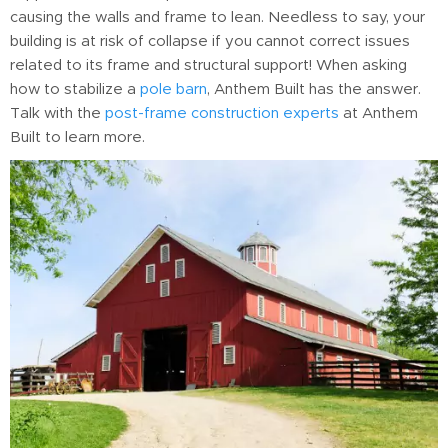
causing the walls and frame to lean. Needless to say, your
building is at risk of collapse if you cannot correct issues
related to its frame and structural support! When asking
how to stabilize a
pole barn
, Anthem Built has the answer.
Talk with the
post-frame construction experts
at Anthem
Built to learn more.