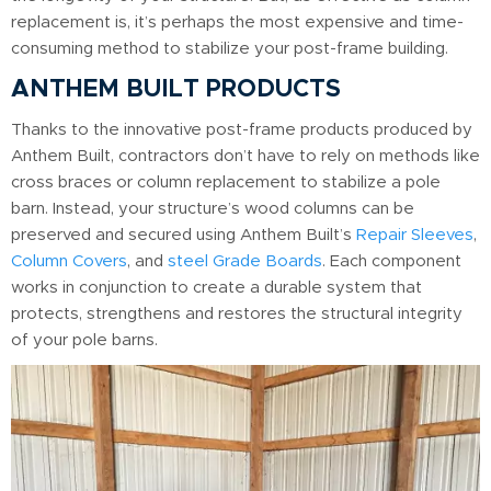
replacement is, it’s perhaps the most expensive and time-
consuming method to stabilize your post-frame building.
ANTHEM BUILT PRODUCTS
Thanks to the innovative post-frame products produced by
Anthem Built, contractors don’t have to rely on methods like
cross braces or column replacement to stabilize a pole
barn. Instead, your structure’s wood columns can be
preserved and secured using Anthem Built’s
Repair Sleeves
,
Column Covers
, and
steel Grade Boards
. Each component
works in conjunction to create a durable system that
protects, strengthens and restores the structural integrity
of your pole barns.