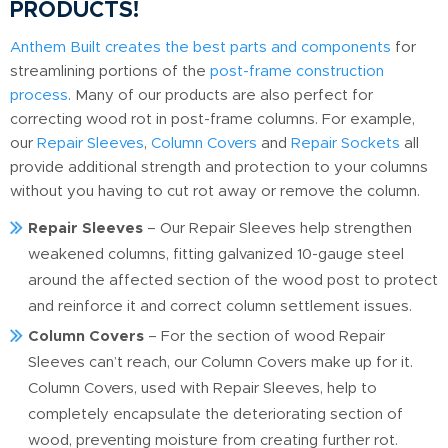
PRODUCTS!
Anthem Built creates the best parts and components
for
streamlining portions of the
post-frame construction
process
. Many of our products are also perfect for
correcting wood rot in post-frame columns. For example,
our
Repair Sleeves
,
Column Covers
and
Repair Sockets
all
provide additional strength and protection to your columns
without you having to cut rot away or remove the column.
Repair Sleeves
– Our Repair Sleeves help strengthen
weakened columns, fitting galvanized 10-gauge steel
around the affected section of the wood post to protect
and reinforce it and correct column settlement issues.
Column Covers
– For the section of wood Repair
Sleeves can’t reach, our Column Covers make up for it.
Column Covers, used with Repair Sleeves, help to
completely encapsulate the deteriorating section of
wood, preventing moisture from creating further rot.