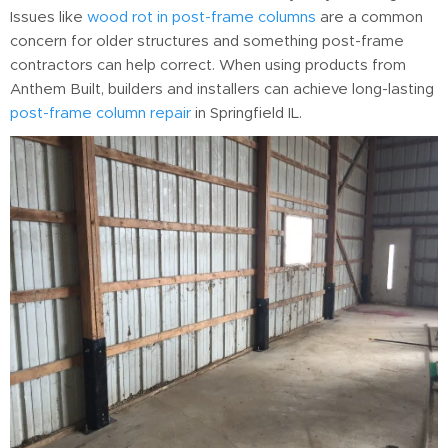
Issues like
wood rot in post-frame columns
are a common
concern for older structures and something post-frame
contractors can help correct. When using products from
Anthem Built, builders and installers can achieve long-lasting
post-frame column repair
in Springfield IL.