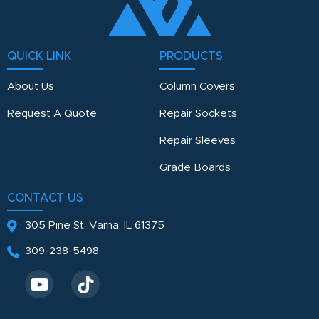
QUICK LINK
PRODUCTS
About Us
Column Covers
Request A Quote
Repair Sockets
Repair Sleeves
Grade Boards
CONTACT US
305 Pine St.
Varna, IL 61375
309-238-5498