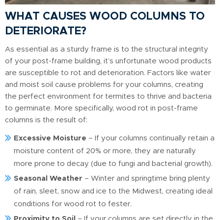
WHAT CAUSES WOOD COLUMNS TO
DETERIORATE?
As essential as a sturdy frame is to the structural integrity
of your post-frame building, it’s unfortunate wood products
are susceptible to rot and deterioration. Factors like water
and moist soil cause problems for your columns, creating
the perfect environment for termites to thrive and bacteria
to germinate. More specifically, wood rot in post-frame
columns is the result of:
Excessive Moisture
– If your columns continually retain a
moisture content of 20% or more, they are naturally
more prone to decay (due to fungi and bacterial growth).
Seasonal Weather
– Winter and springtime bring plenty
of rain, sleet, snow and ice to the Midwest, creating ideal
conditions for wood rot to fester.
Proximity to Soil
– If your columns are set directly in the