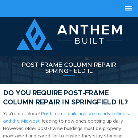
POST-FRAME COLUMN REPAIR
SPRINGFIELD IL
DO YOU REQUIRE POST-FRAME
COLUMN REPAIR IN SPRINGFIELD IL?
You’re not alone!
Post-frame buildings are trendy in Illinois
and the Midwest
, leading to new ones popping up daily.
However, older post-frame buildings must be properly
maintained and cared for to ensure they stay standing!