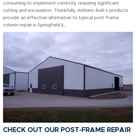
consuming to implement correctly, requiring significant
cutting and excavation. Thankfully, Anthem Built’s products
provide an effective alternative to typical post-frame
column repair in Springfield IL.
CHECK OUT OUR POST-FRAME REPAIR