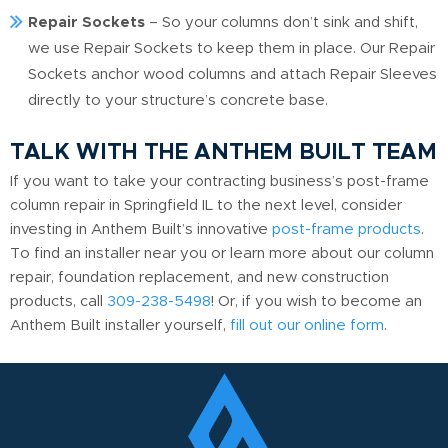
Repair Sockets
– So your columns don’t sink and shift,
we use Repair Sockets to keep them in place. Our Repair
Sockets anchor wood columns and attach Repair Sleeves
directly to your structure’s concrete base.
TALK WITH THE ANTHEM BUILT TEAM
If you want to take your contracting business’s post-frame
column repair in Springfield IL to the next level, consider
investing in Anthem Built’s innovative
post-frame products
.
To find an installer near you or learn more about our column
repair, foundation replacement, and new construction
products, call
309-238-5498
! Or, if you wish to become an
Anthem Built installer yourself,
fill out our online form
.