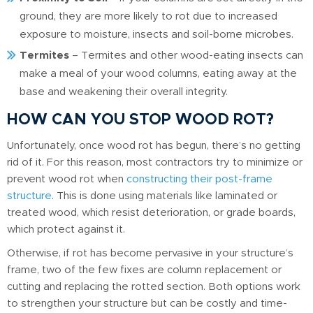
ground, they are more likely to rot due to increased
exposure to moisture, insects and soil-borne microbes.
Termites
– Termites and other wood-eating insects can
make a meal of your wood columns, eating away at the
base and weakening their overall integrity.
HOW CAN YOU STOP WOOD ROT?
Unfortunately, once wood rot has begun, there’s no getting
rid of it. For this reason, most contractors try to minimize or
prevent wood rot when
constructing their post-frame
structure
. This is done using materials like laminated or
treated wood, which resist deterioration, or grade boards,
which protect against it.
Otherwise, if rot has become pervasive in your structure’s
frame, two of the few fixes are column replacement or
cutting and replacing the rotted section. Both options work
to strengthen your structure but can be costly and time-